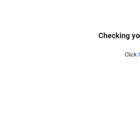
Checking yo
Click