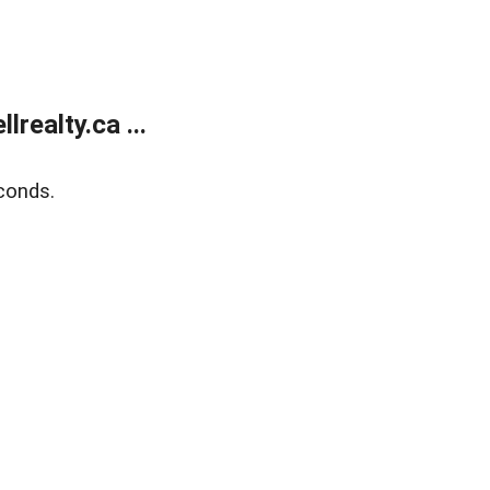
ealty.ca ...
conds.