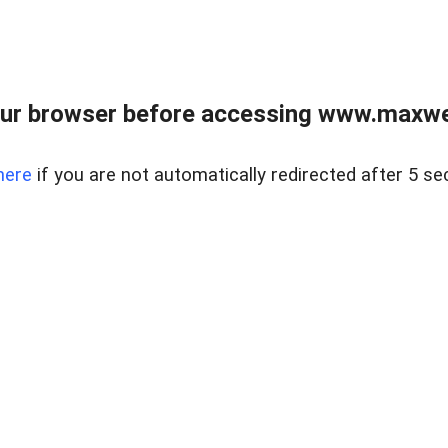
ur browser before accessing www.maxwellr
here
if you are not automatically redirected after 5 se