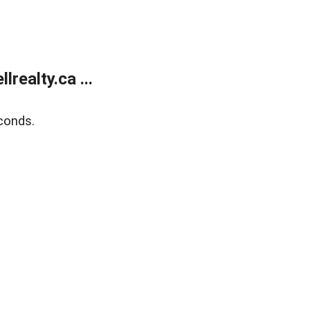
ealty.ca ...
conds.