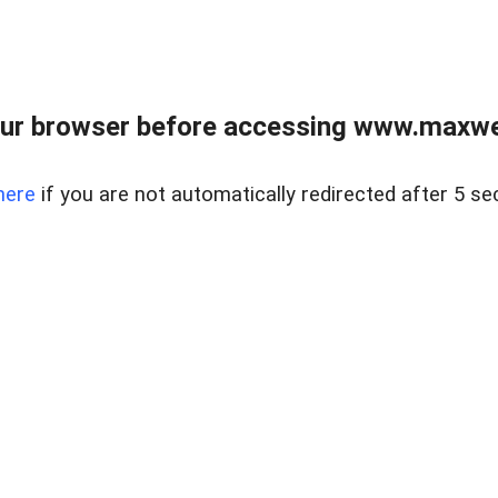
ur browser before accessing www.maxwellr
here
if you are not automatically redirected after 5 se