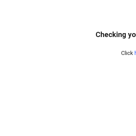
Checking yo
Click