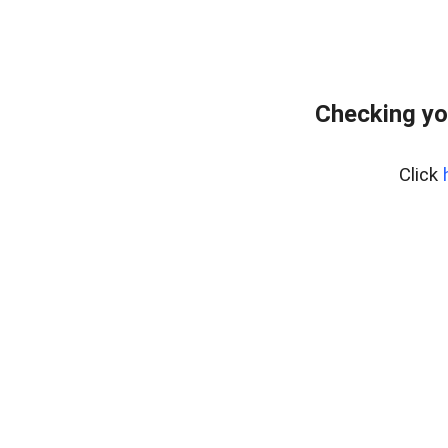
Checking yo
Click