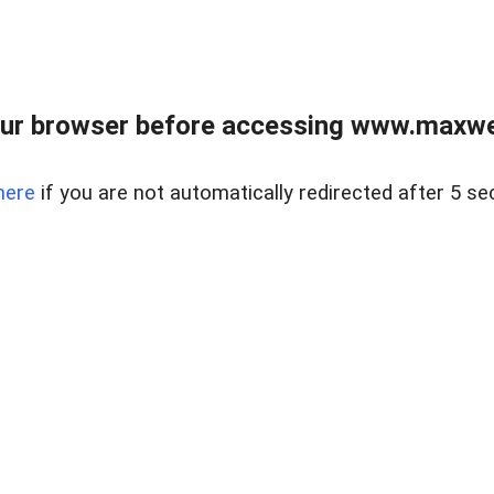
ur browser before accessing www.maxwellr
here
if you are not automatically redirected after 5 se