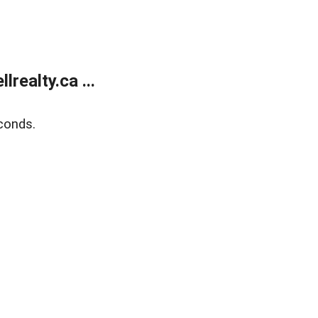
ealty.ca ...
conds.