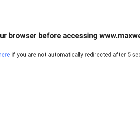
ur browser before accessing www.maxwellr
here
if you are not automatically redirected after 5 se