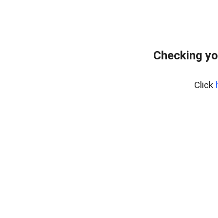
Checking yo
Click