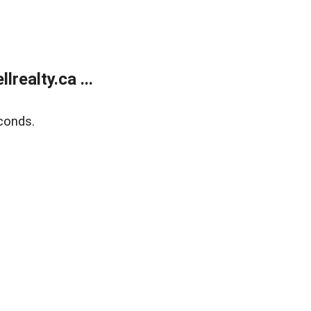
ealty.ca ...
conds.