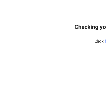
Checking yo
Click