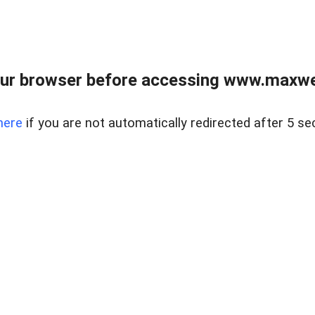
ur browser before accessing www.maxwellr
here
if you are not automatically redirected after 5 se