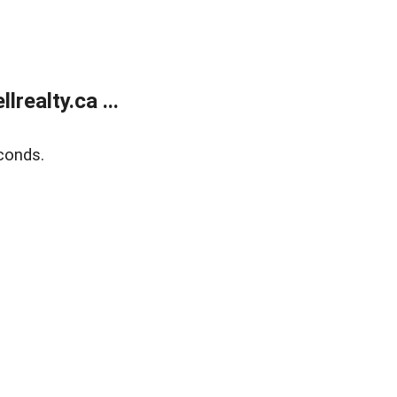
ealty.ca ...
conds.