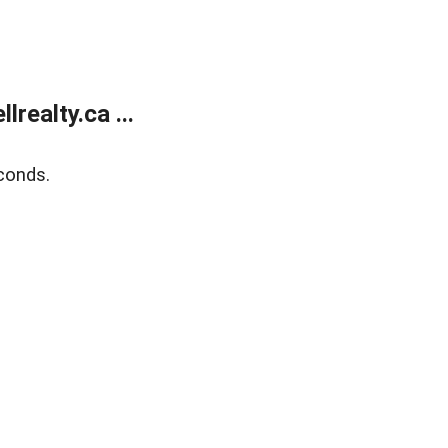
ealty.ca ...
conds.