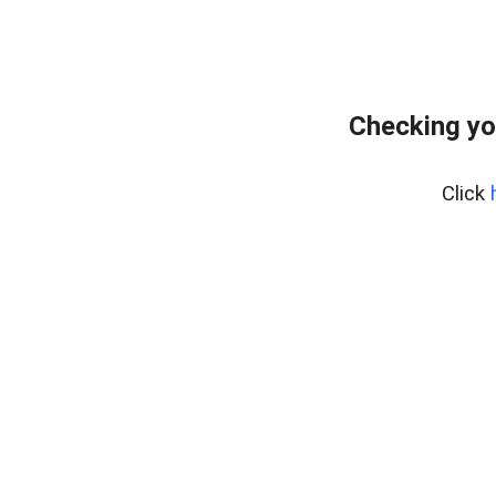
Checking yo
Click