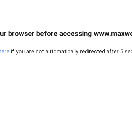
ur browser before accessing www.maxwellr
here
if you are not automatically redirected after 5 se