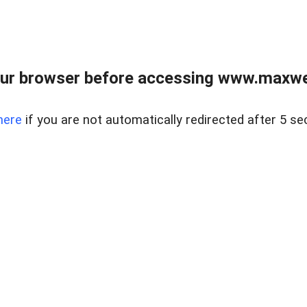
ur browser before accessing www.maxwellr
here
if you are not automatically redirected after 5 se