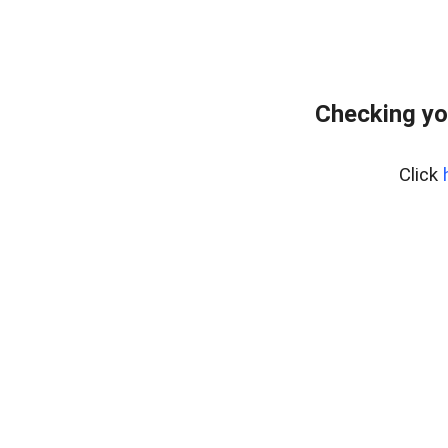
Checking yo
Click