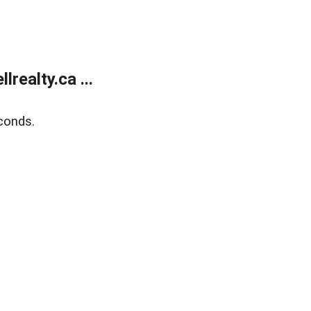
ealty.ca ...
conds.