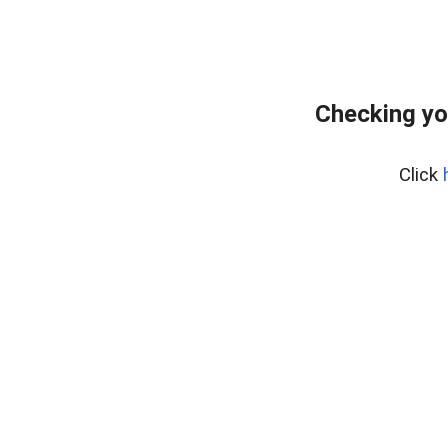
Checking yo
Click