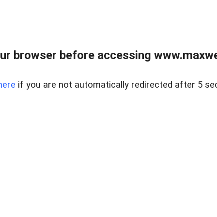
ur browser before accessing www.maxwellr
here
if you are not automatically redirected after 5 se