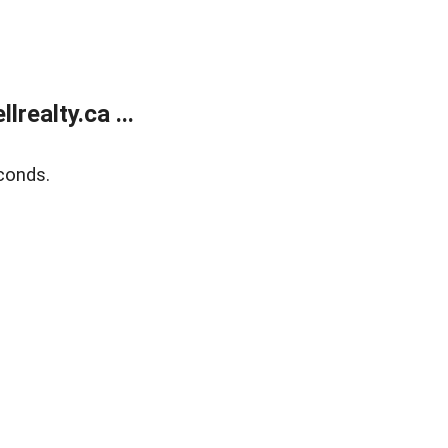
ealty.ca ...
conds.