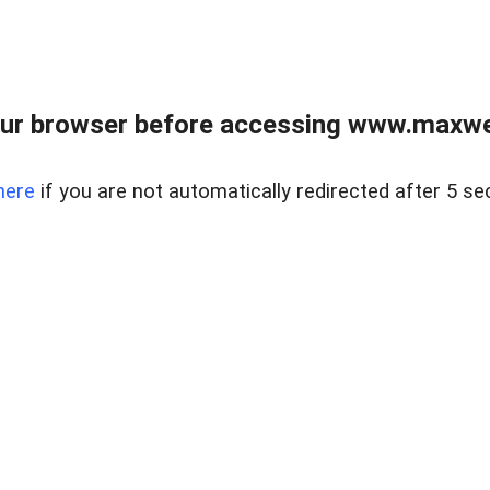
ur browser before accessing www.maxwellr
here
if you are not automatically redirected after 5 se