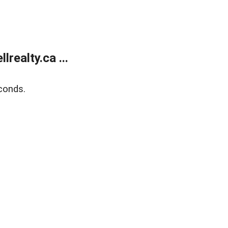
ealty.ca ...
conds.