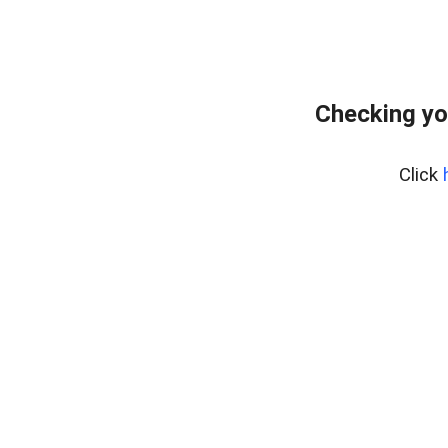
Checking yo
Click