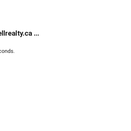
ealty.ca ...
conds.