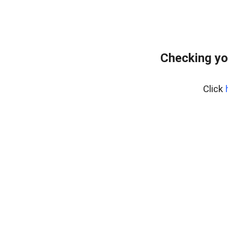
Checking yo
Click