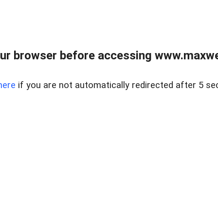
ur browser before accessing www.maxwellr
here
if you are not automatically redirected after 5 se