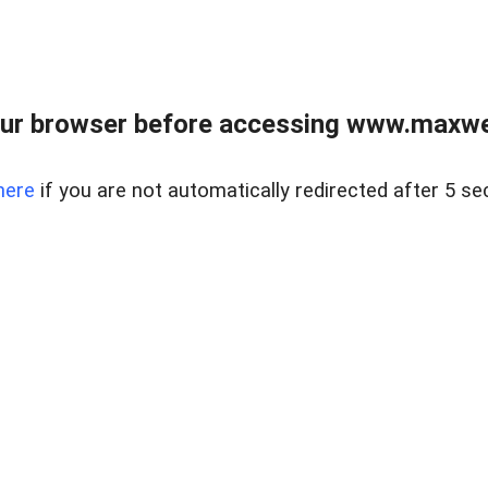
ur browser before accessing www.maxwellr
here
if you are not automatically redirected after 5 se