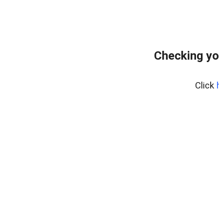
Checking yo
Click