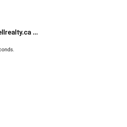
ealty.ca ...
conds.