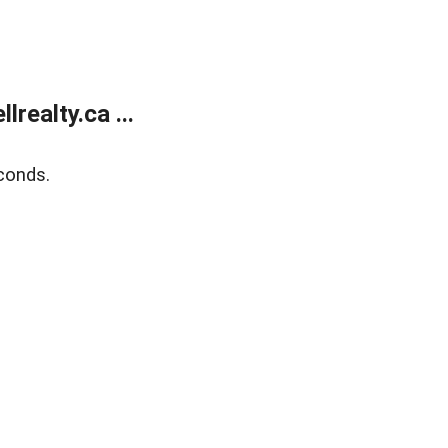
ealty.ca ...
conds.