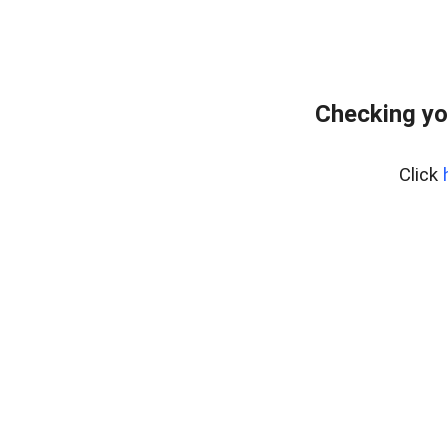
Checking yo
Click