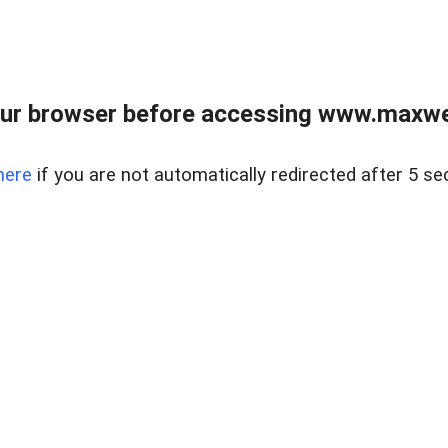
ur browser before accessing www.maxwellr
here
if you are not automatically redirected after 5 se