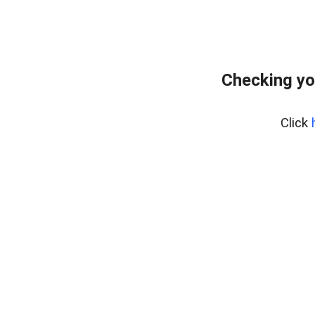
Checking yo
Click