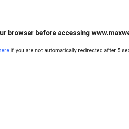
ur browser before accessing www.maxwellr
here
if you are not automatically redirected after 5 se