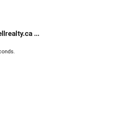
ealty.ca ...
conds.