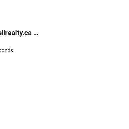
ealty.ca ...
conds.