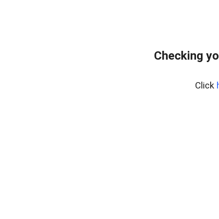
Checking yo
Click