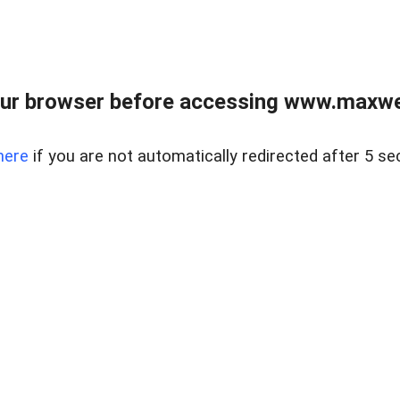
ur browser before accessing www.maxwellr
here
if you are not automatically redirected after 5 se