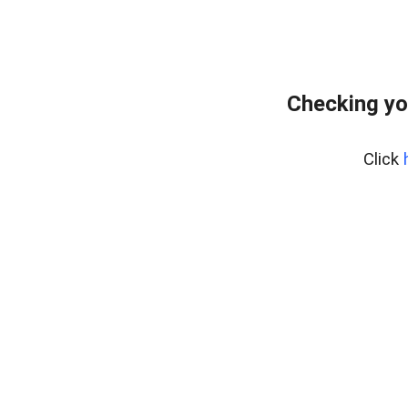
Checking yo
Click