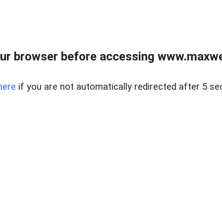
ur browser before accessing www.maxwellr
here
if you are not automatically redirected after 5 se