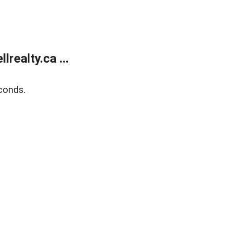
ealty.ca ...
conds.