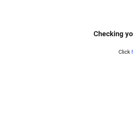
Checking yo
Click