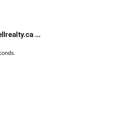
ealty.ca ...
conds.