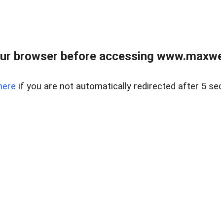
ur browser before accessing www.maxwellr
here
if you are not automatically redirected after 5 se