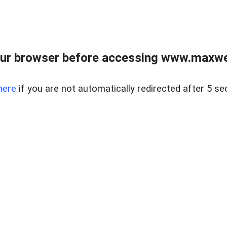
ur browser before accessing www.maxwellr
here
if you are not automatically redirected after 5 se