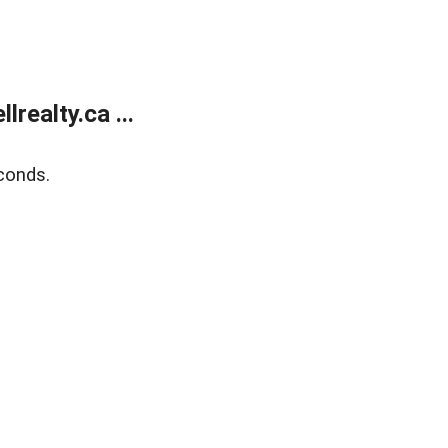
ealty.ca ...
conds.