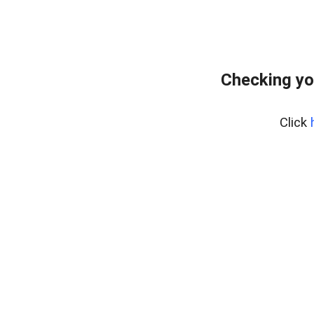
Checking yo
Click