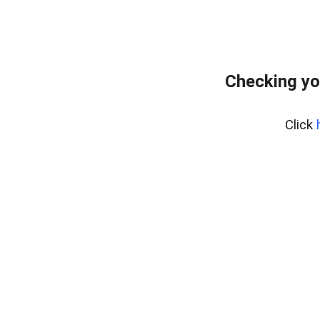
Checking yo
Click