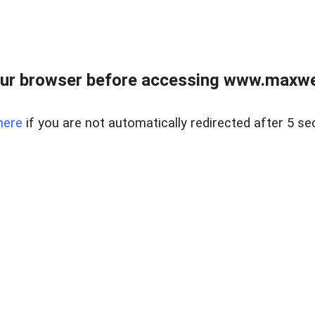
ur browser before accessing www.maxwellr
here
if you are not automatically redirected after 5 se