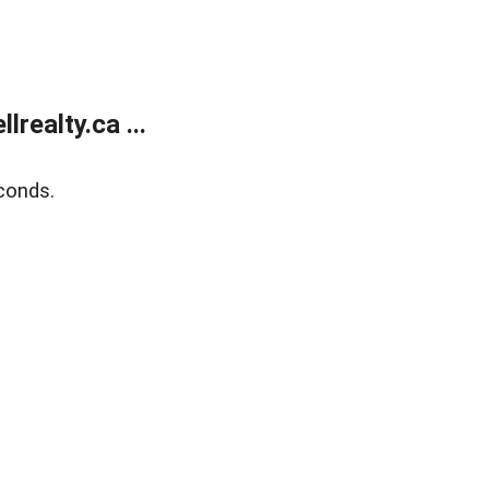
ealty.ca ...
conds.