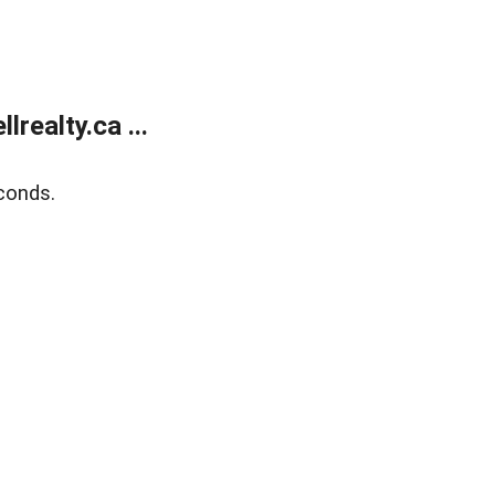
ealty.ca ...
conds.