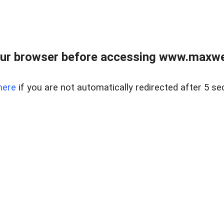
ur browser before accessing www.maxwellr
here
if you are not automatically redirected after 5 se