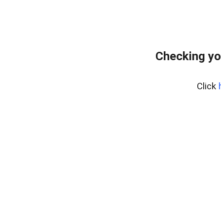
Checking yo
Click