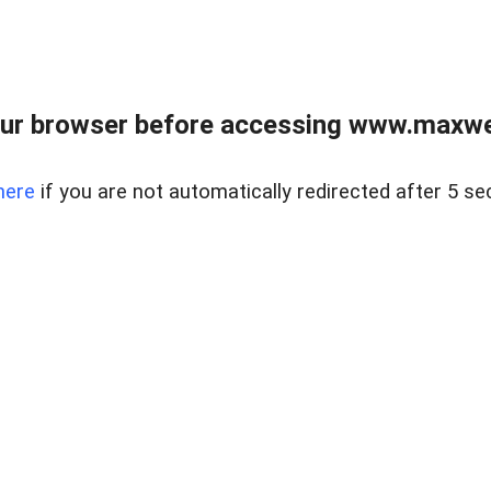
ur browser before accessing www.maxwellr
here
if you are not automatically redirected after 5 se