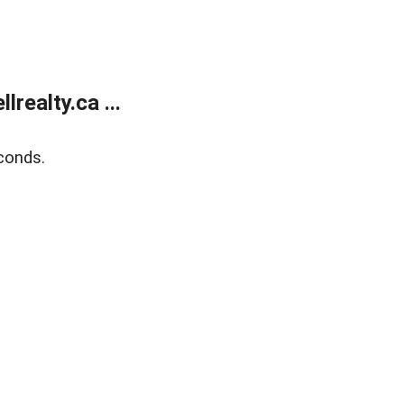
ealty.ca ...
conds.