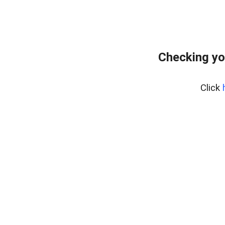
Checking yo
Click