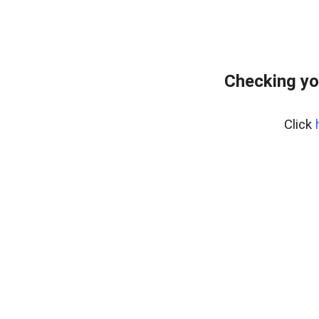
Checking yo
Click