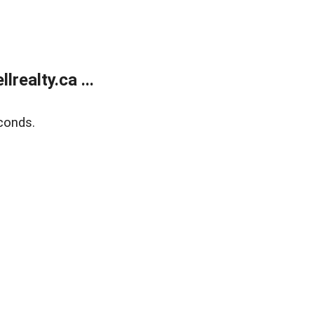
ealty.ca ...
conds.