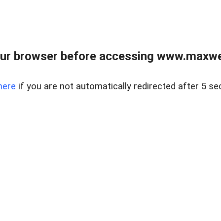
ur browser before accessing www.maxwellr
here
if you are not automatically redirected after 5 se