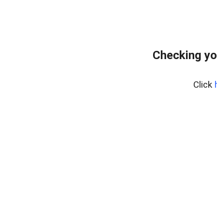
Checking yo
Click