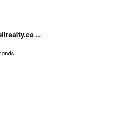
ealty.ca ...
conds.