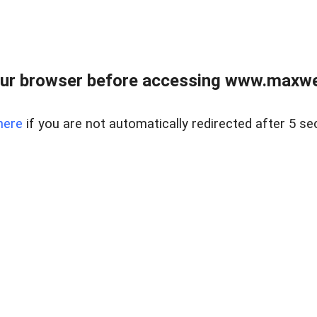
ur browser before accessing www.maxwellr
here
if you are not automatically redirected after 5 se