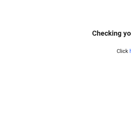
Checking yo
Click