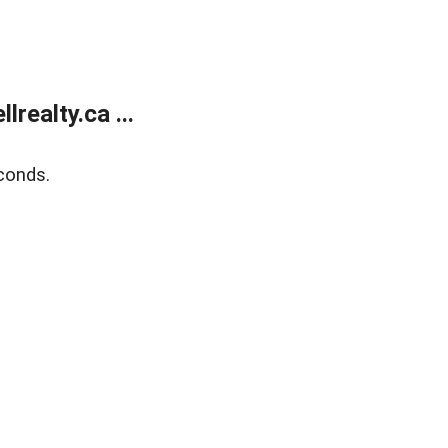
ealty.ca ...
conds.