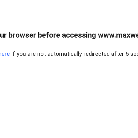
ur browser before accessing www.maxwellr
here
if you are not automatically redirected after 5 se