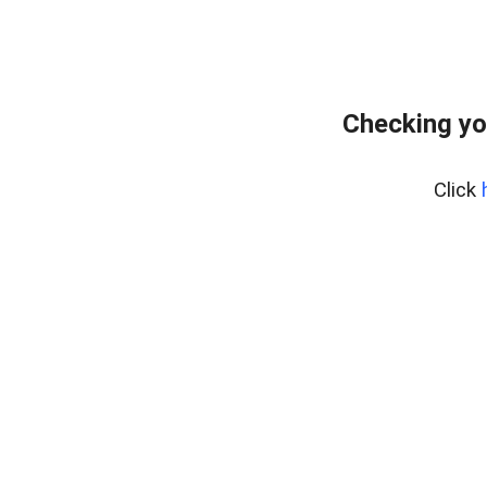
Checking yo
Click