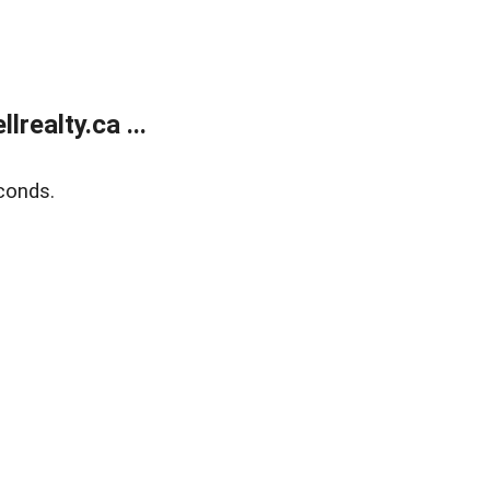
ealty.ca ...
conds.