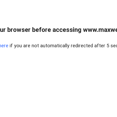
ur browser before accessing www.maxwellr
here
if you are not automatically redirected after 5 se