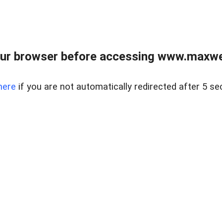
ur browser before accessing www.maxwellr
here
if you are not automatically redirected after 5 se