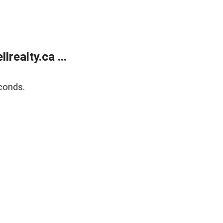
ealty.ca ...
conds.