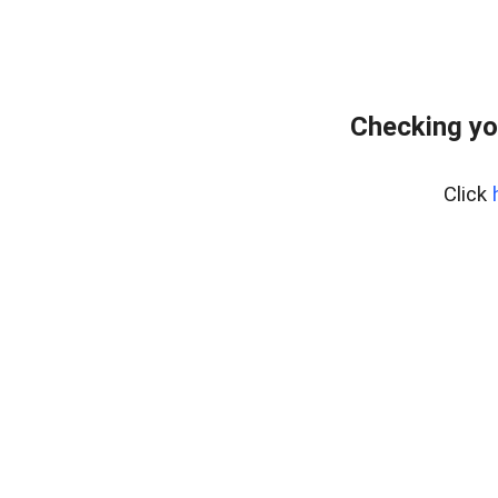
Checking yo
Click