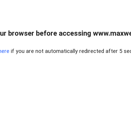
ur browser before accessing www.maxwellr
here
if you are not automatically redirected after 5 se