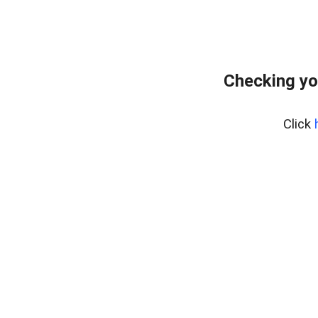
Checking yo
Click