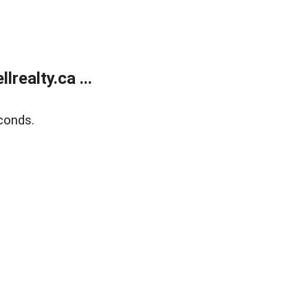
ealty.ca ...
conds.