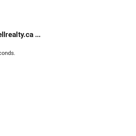
ealty.ca ...
conds.