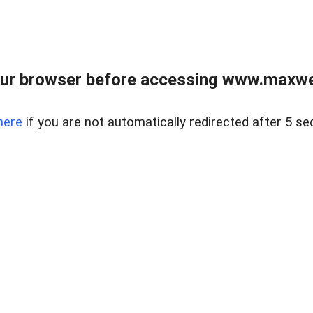
ur browser before accessing www.maxwellr
here
if you are not automatically redirected after 5 se