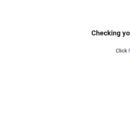
Checking yo
Click