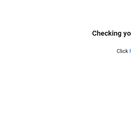
Checking yo
Click