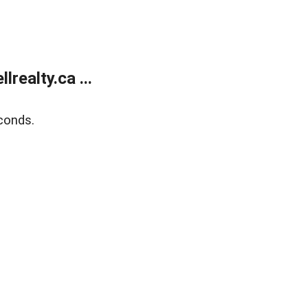
ealty.ca ...
conds.