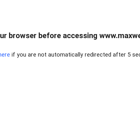
ur browser before accessing www.maxwellr
here
if you are not automatically redirected after 5 se