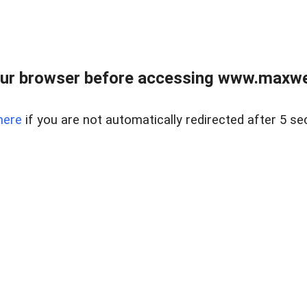
ur browser before accessing www.maxwellr
here
if you are not automatically redirected after 5 se