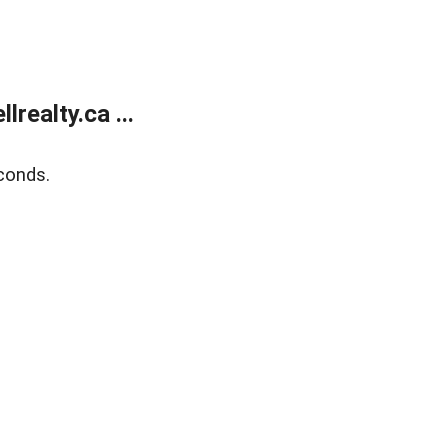
ealty.ca ...
conds.