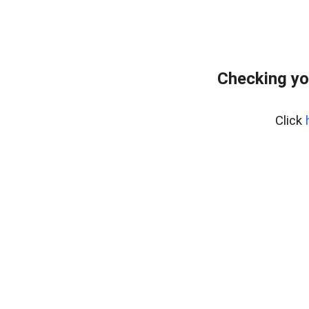
Checking yo
Click