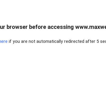
ur browser before accessing www.maxwellr
here
if you are not automatically redirected after 5 se