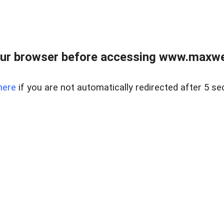
ur browser before accessing www.maxwellr
here
if you are not automatically redirected after 5 se