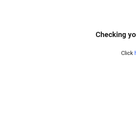
Checking yo
Click