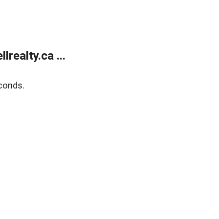
ealty.ca ...
conds.