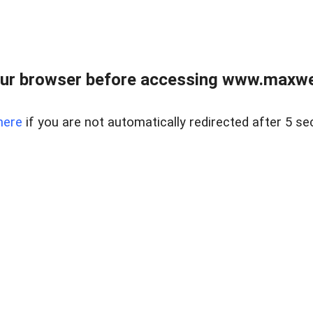
ur browser before accessing www.maxwellr
here
if you are not automatically redirected after 5 se