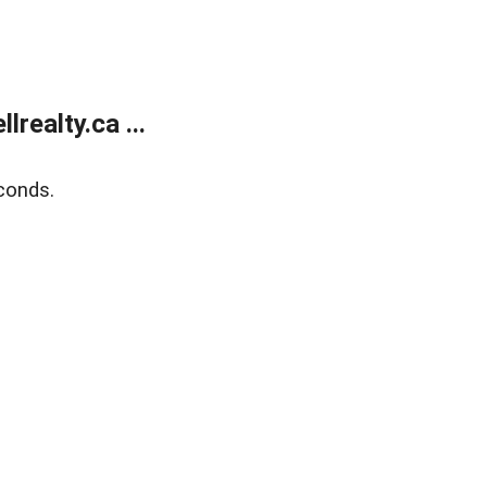
ealty.ca ...
conds.