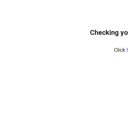
Checking yo
Click