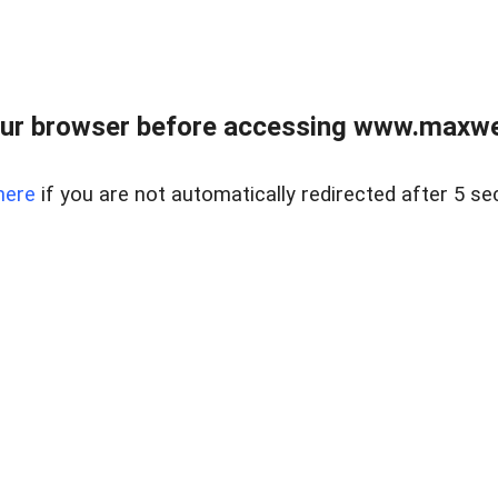
ur browser before accessing www.maxwellr
here
if you are not automatically redirected after 5 se