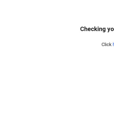
Checking yo
Click