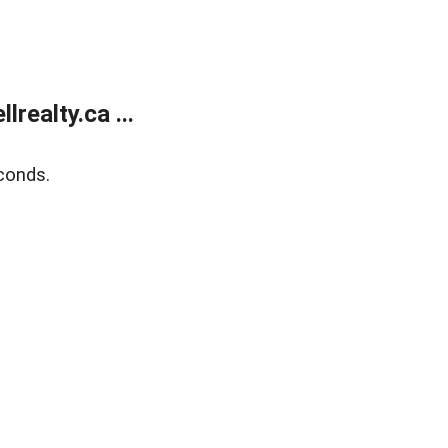
ealty.ca ...
conds.