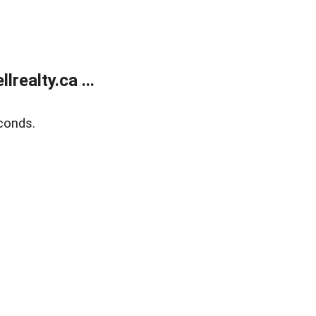
ealty.ca ...
conds.