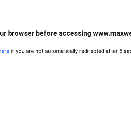
ur browser before accessing www.maxwellr
here
if you are not automatically redirected after 5 se