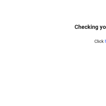
Checking yo
Click