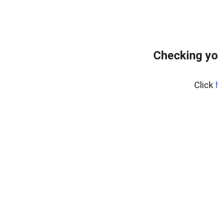
Checking yo
Click