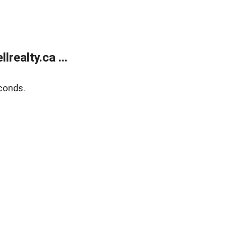
ealty.ca ...
conds.