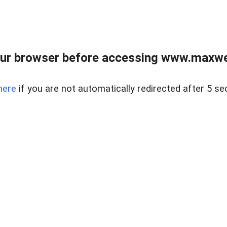
ur browser before accessing www.maxwellr
here
if you are not automatically redirected after 5 se