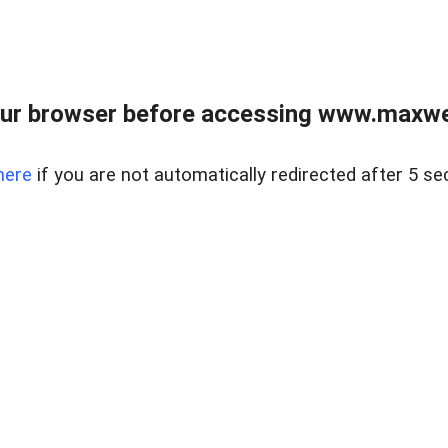
ur browser before accessing www.maxwellr
here
if you are not automatically redirected after 5 se