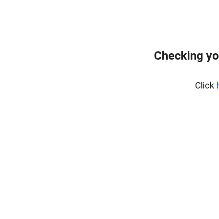
Checking yo
Click