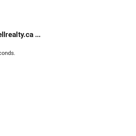
ealty.ca ...
conds.