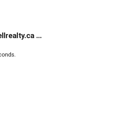
ealty.ca ...
conds.