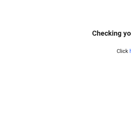
Checking yo
Click