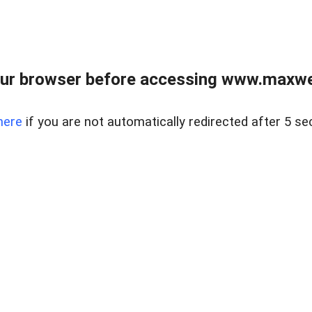
ur browser before accessing www.maxwellr
here
if you are not automatically redirected after 5 se