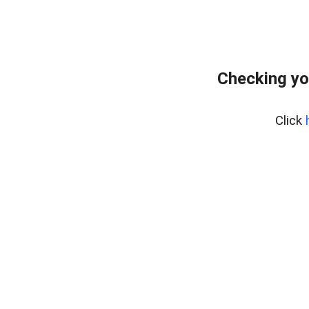
Checking yo
Click