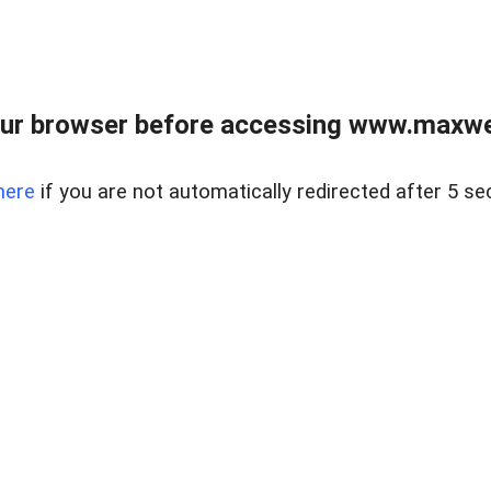
ur browser before accessing www.maxwellr
here
if you are not automatically redirected after 5 se