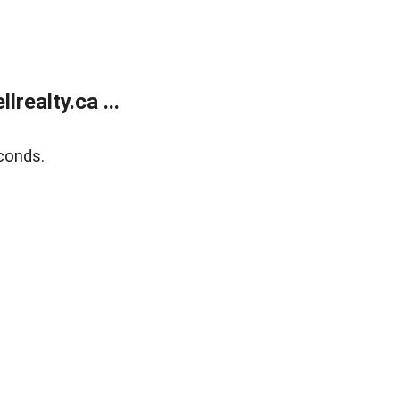
ealty.ca ...
conds.